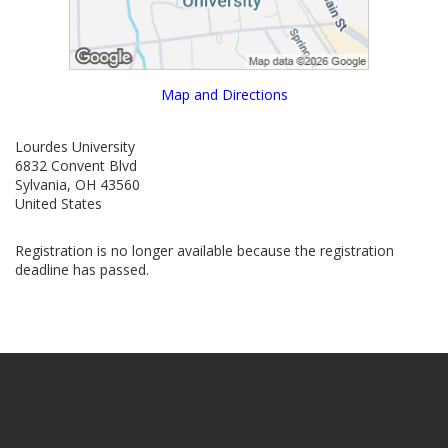
Map and Directions
Lourdes University
6832 Convent Blvd
Sylvania, OH 43560
United States
Registration is no longer available because the registration
deadline has passed.