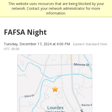
This website uses resources that are being blocked by your
network. Contact your network administrator for more
information.
FAFSA Night
Tuesday, December 17, 2024 at 6:00 PM
Eastern Standard Time
UTC -05:00