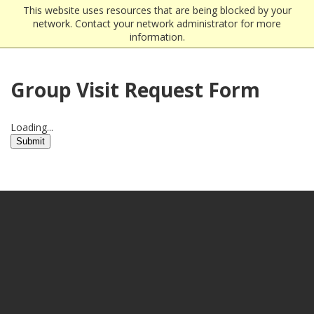
This website uses resources that are being blocked by your
network. Contact your network administrator for more
information.
Group Visit Request Form
Loading...
Submit