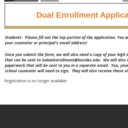
Dual Enrollment Applica
Students: Please fill out the top portion of the application. You w
your counselor or principal's email address!
Once you submit the form, we will also need a copy of your high s
that can be sent to ludualenrollment@lourdes.edu. We will also 
paperwork that will be sent to you in a separate email. You, you
school counselor will need to sign. They will also receive these v
Registration is no longer available.