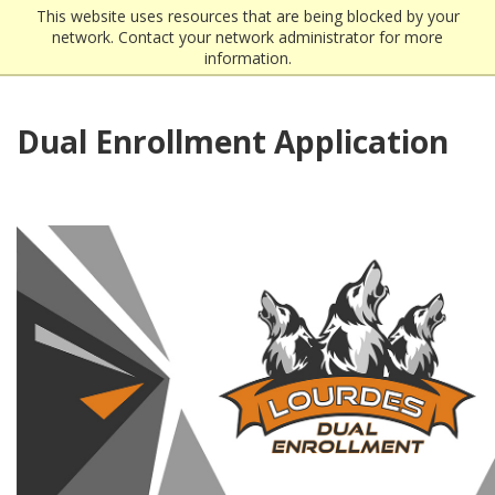
This website uses resources that are being blocked by your
network. Contact your network administrator for more
information.
Dual Enrollment Application