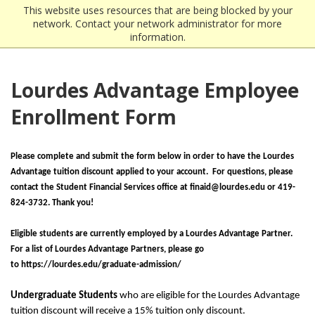
This website uses resources that are being blocked by your
network. Contact your network administrator for more
information.
Lourdes Advantage Employee
Enrollment Form
Please complete and submit the form below in order to have the Lourdes
Advantage tuition discount applied to your account. For questions, please
contact the Student Financial Services office at finaid@lourdes.edu or 419-
824-3732. Thank you!
Eligible students are currently employed by a Lourdes Advantage Partner.
For a list of Lourdes Advantage Partners, please go
to https://lourdes.edu/graduate-admission/
Undergraduate Students
who are eligible for the Lourdes Advantage
tuition discount will receive a 15% tuition only discount.