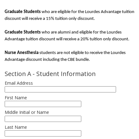
Graduate Students
who are eligible for the Lourdes Advantage tuition
discount will receive a 15% tuition only discount.
Graduate Students
who are alumni and eligible for the Lourdes
Advantage tuition discount will receive a 20% tuition only discount.
Nurse Anesthesia
students are not eligible to receive the Lourdes
Advantage discount including the CBE bundle.
Section A - Student Information
Email Address
First Name
Middle Initial or Name
Last Name