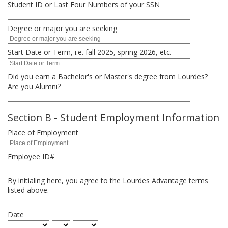
Student ID or Last Four Numbers of your SSN
Degree or major you are seeking
Start Date or Term, i.e. fall 2025, spring 2026, etc.
Did you earn a Bachelor's or Master's degree from Lourdes?
Are you Alumni?
Section B - Student Employment Information
Place of Employment
Employee ID#
By initialing here, you agree to the Lourdes Advantage terms
listed above.
Date